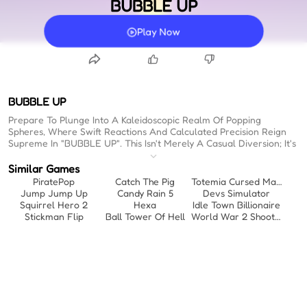
BUBBLE UP
Play Now
BUBBLE UP
Prepare To Plunge Into A Kaleidoscopic Realm Of Popping
Spheres, Where Swift Reactions And Calculated Precision Reign
Supreme In "BUBBLE UP". This Isn't Merely A Casual Diversion; It's
A Meticulously Crafted Environment Engineered To Test Your
Strategic Acumen While Delivering Oddly Therapeutic Feedback
Similar Games
With Every Successful Sequence. Those Vibrant, Polished Orbs
PiratePop
Catch The Pig
Totemia Cursed Marbles
Compel Engagement, Drawing You Into A Dynamic Tempo That
Jump Jump Up
Candy Rain 5
Devs Simulator
Demands Continuous Adaptation. Whether You Are Analyzing
Squirrel Hero 2
Hexa
Idle Town Billionaire
Patterns For A Brief Interlude Or Settling In For An Extended
Stickman Flip
Ball Tower Of Hell
World War 2 Shooter
Tactical Exercise, The Captivating Aesthetic Ensures Sustained
Focus. For Those Evaluating Free Online Games No Download,
This Title Represents A Highly Efficient Deployment Of Time,
Establishing Itself As One Of The Premier Fun Online Games To
Play When Bored By Offering Immediate, Engrossing Challenges.
The Core Gameplay Loop Necessitates Precise Targeting To
Navigate Increasingly Complex Scenarios. Visual Feedback Is
Optimized Through A High-Contrast Palette And Polished Orb