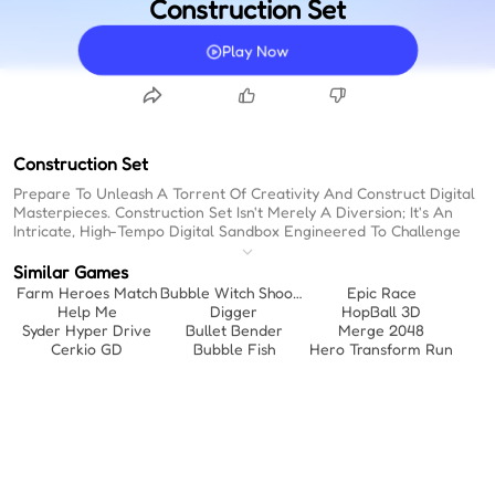
Construction Set
Play Now
Construction Set
Prepare To Unleash A Torrent Of Creativity And Construct Digital
Masterpieces. Construction Set Isn't Merely A Diversion; It's An
Intricate, High-Tempo Digital Sandbox Engineered To Challenge
Your Architectural Instincts. Finding Genuinely Engaging Browser
Games Can Be A Challenge, But This One Delivers A Relentless,
Similar Games
Absorbing Experience. Forget The Slow Crawl Of Typical
Farm Heroes Match
Bubble Witch Shooter
Epic Race
Simulators; Here, The Momentum Is Electric, Making It One Of The
Help Me
Digger
HopBall 3D
Premier Fun Online Games To Play When Bored. The Sheer
Syder Hyper Drive
Bullet Bender
Merge 2048
Velocity At Which You Can Assemble And Iterate Upon Your
Cerkio GD
Bubble Fish
Hero Transform Run
Designs Is Staggering, Transforming A Simple Concept Into A
Rapid-Fire Exercise In Spatial Reasoning And Aesthetic Execution.
Prepare To Be Swept Up In A Surprisingly Intense Rhythm Of
Creation, Where Every Satisfying 'click' Propels You Toward Your
Next Ambitious Project.
Relentless Construction Pacing:
Maintain A High Tempo As You
Rapidly Cycle Through Building Phases And Complex Assemblies.
Kinetic Assembly Mechanics:
Experience The Sheer Speed Of