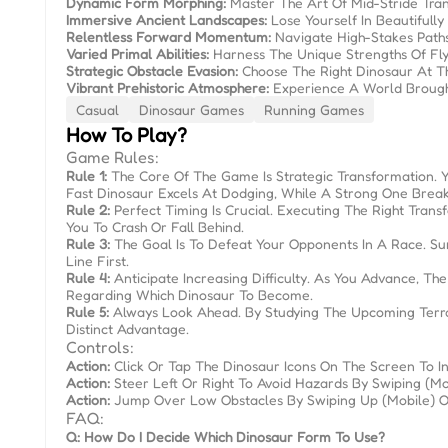
Dynamic Form Morphing:
Master The Art Of Mid-Stride Tran
Immersive Ancient Landscapes:
Lose Yourself In Beautifully
Relentless Forward Momentum:
Navigate High-Stakes Paths
Varied Primal Abilities:
Harness The Unique Strengths Of Fly
Strategic Obstacle Evasion:
Choose The Right Dinosaur At T
Vibrant Prehistoric Atmosphere:
Experience A World Brought 
Casual
Dinosaur Games
Running Games
How To Play?
Game Rules:
Rule 1:
The Core Of The Game Is Strategic Transformation. 
Fast Dinosaur Excels At Dodging, While A Strong One Break
Rule 2:
Perfect Timing Is Crucial. Executing The Right Tr
You To Crash Or Fall Behind.
Rule 3:
The Goal Is To Defeat Your Opponents In A Race. Sur
Line First.
Rule 4:
Anticipate Increasing Difficulty. As You Advance, 
Regarding Which Dinosaur To Become.
Rule 5:
Always Look Ahead. By Studying The Upcoming Terrai
Distinct Advantage.
Controls:
Action:
Click Or Tap The Dinosaur Icons On The Screen To Ins
Action:
Steer Left Or Right To Avoid Hazards By Swiping (mo
Action:
Jump Over Low Obstacles By Swiping Up (mobile) Or 
FAQ:
Q: How Do I Decide Which Dinosaur Form To Use?