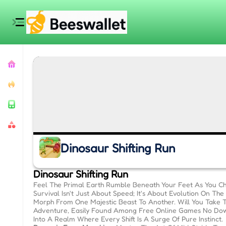
Dinosaur Shifting Run
Dinosaur Shifting Run
Feel The Primal Earth Rumble Beneath Your Feet As You Cha
Survival Isn't Just About Speed; It's About Evolution On T
Morph From One Majestic Beast To Another. Will You Take 
Adventure, Easily Found Among Free Online Games No Dow
Into A Realm Where Every Shift Is A Surge Of Pure Instinct.