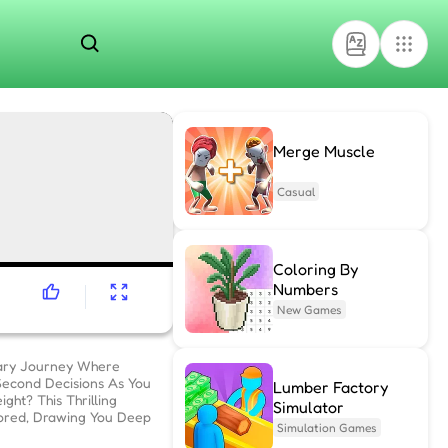
Merge Muscle
Casual
Coloring By
Numbers
New Games
nary Journey Where
-Second Decisions As You
Lumber Factory
ht? This Thrilling
Simulator
ored, Drawing You Deep
Simulation Games