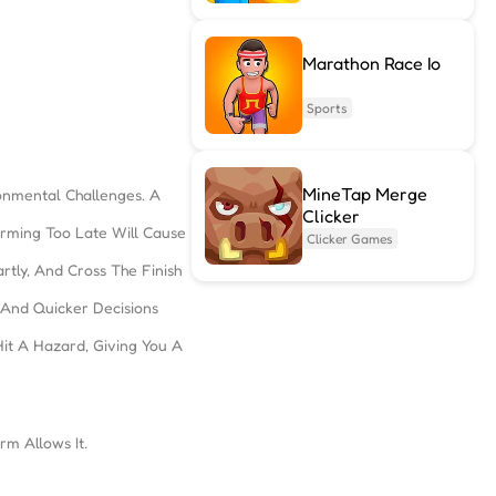
Marathon Race Io
Sports
MineTap Merge
onmental Challenges. A
Clicker
rming Too Late Will Cause
Clicker Games
rtly, And Cross The Finish
 And Quicker Decisions
it A Hazard, Giving You A
m Allows It.