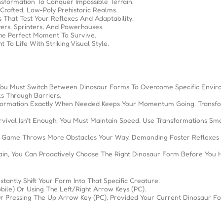
sformation To Conquer Impossible Terrain.
 Crafted, Low-Poly Prehistoric Realms.
 That Test Your Reflexes And Adaptability.
ers, Sprinters, And Powerhouses.
he Perfect Moment To Survive.
To Life With Striking Visual Style.
You Must Switch Between Dinosaur Forms To Overcome Specific Envir
s Through Barriers.
ansformation Exactly When Needed Keeps Your Momentum Going. Transfo
vival Isn't Enough; You Must Maintain Speed, Use Transformations Sma
The Game Throws More Obstacles Your Way, Demanding Faster Reflexes
n, You Can Proactively Choose The Right Dinosaur Form Before You H
tantly Shift Your Form Into That Specific Creature.
bile) Or Using The Left/right Arrow Keys (PC).
Pressing The Up Arrow Key (PC), Provided Your Current Dinosaur For