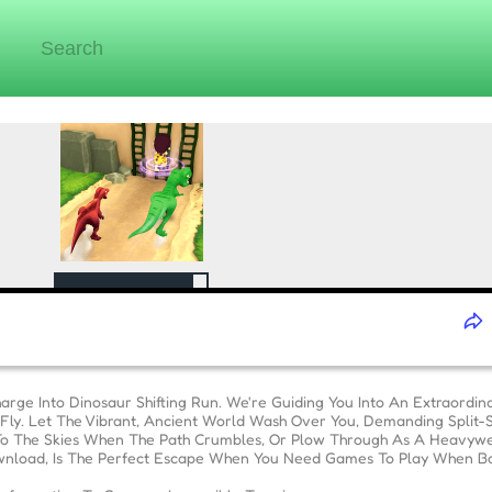
rge Into Dinosaur Shifting Run. We're Guiding You Into An Extraordi
he Fly. Let The Vibrant, Ancient World Wash Over You, Demanding Split
To The Skies When The Path Crumbles, Or Plow Through As A Heavyweig
nload, Is The Perfect Escape When You Need Games To Play When B