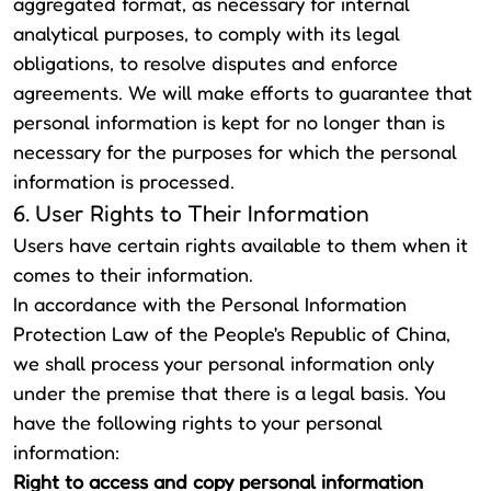
aggregated format, as necessary for internal
analytical purposes, to comply with its legal
obligations, to resolve disputes and enforce
agreements. We will make efforts to guarantee that
personal information is kept for no longer than is
necessary for the purposes for which the personal
information is processed.
6. User Rights to Their Information
Users have certain rights available to them when it
comes to their information.
In accordance with the Personal Information
Protection Law of the People's Republic of China,
we shall process your personal information only
under the premise that there is a legal basis. You
have the following rights to your personal
information:
Right to access and copy personal information