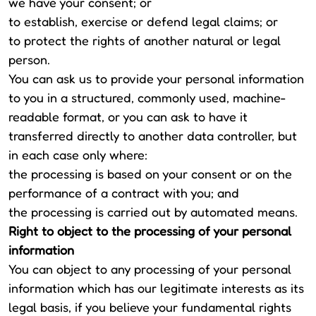
we have your consent; or
to establish, exercise or defend legal claims; or
to protect the rights of another natural or legal
person.
You can ask us to provide your personal information
to you in a structured, commonly used, machine-
readable format, or you can ask to have it
transferred directly to another data controller, but
in each case only where:
the processing is based on your consent or on the
performance of a contract with you; and
the processing is carried out by automated means.
Right to object to the processing of your personal
information
You can object to any processing of your personal
information which has our legitimate interests as its
legal basis, if you believe your fundamental rights