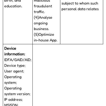
birth, and
malicious
subject to whom such
education.
fraudulent
personal data relates
traffic.
(4)Analyse
ongoing
business.
(5)Optimize
in-house App.
Device
information:
IDFA/GAID/AID;
Device type;
User agent;
Operating
system;
Operating
system version;
IP address;
MSISDN;