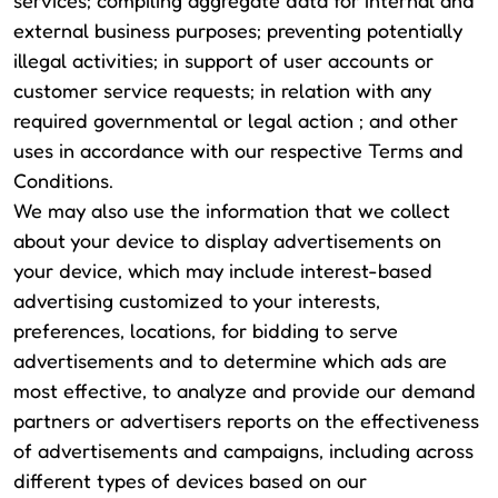
services; compiling aggregate data for internal and
external business purposes; preventing potentially
illegal activities; in support of user accounts or
customer service requests; in relation with any
required governmental or legal action ; and other
uses in accordance with our respective Terms and
Conditions.
We may also use the information that we collect
about your device to display advertisements on
your device, which may include interest-based
advertising customized to your interests,
preferences, locations, for bidding to serve
advertisements and to determine which ads are
most effective, to analyze and provide our demand
partners or advertisers reports on the effectiveness
of advertisements and campaigns, including across
different types of devices based on our