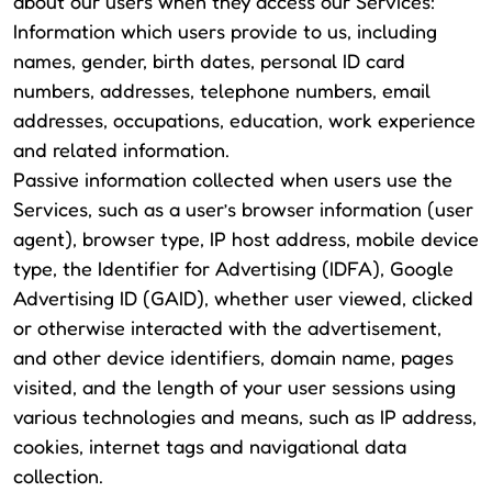
about our users when they access our Services:
Information which users provide to us, including
names, gender, birth dates, personal ID card
numbers, addresses, telephone numbers, email
addresses, occupations, education, work experience
and related information.
Passive information collected when users use the
Services, such as a user’s browser information (user
agent), browser type, IP host address, mobile device
type, the Identifier for Advertising (IDFA), Google
Advertising ID (GAID), whether user viewed, clicked
or otherwise interacted with the advertisement,
and other device identifiers, domain name, pages
visited, and the length of your user sessions using
various technologies and means, such as IP address,
cookies, internet tags and navigational data
collection.