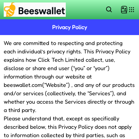
Privacy Policy
We are committed to respecting and protecting
each individual’s privacy rights. This Privacy Policy
explains how Click Tech Limited collect, use,
disclose or share end user (“you” or “your”)
information through our website at
beeswallet.com
(“Website”) , and any of our products
and/or services (collectively, the “Services”), and
whether you access the Services directly or through
a third party.
Please understand that, except as specifically
described below, this Privacy Policy does not apply
to information collected by third parties, such as