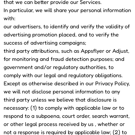
that we can better provide our Services.
In particular, we will share your personal information
with:
our advertisers, to identify and verify the validity of
advertising promotion placed, and to verify the
success of advertising campaigns;
third party attributions, such as Appsflyer or Adjust,
for monitoring and fraud detection purposes; and
government and/or regulatory authorities, to
comply with our legal and regulatory obligations.
Except as otherwise described in our Privacy Policy,
we will not disclose personal information to any
third party unless we believe that disclosure is
necessary: (1) to comply with applicable law or to
respond to a subpoena, court order, search warrant,
or other legal process received by us , whether or
not a response is required by applicable law; (2) to