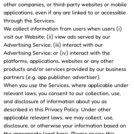
other companies, or third-party websites or mobile
applications, even if any are linked to or accessible
through the Services.
We collect information from users when users (i)
visit our Website; (ii) view ads served by our
Advertising Service; (iii) interact with our
Advertising Service; or (iv) interact with the
platforms, applications, websites or any other
products and/or services provided by our business
partners (e.g. app publisher, advertiser).
When you use the Services, where applicable under
relevant laws, you consent to our collection, use,
and disclosure of information about you as
described in this Privacy Policy. Under other
applicable relevant laws, we may collect, use,
disclosure, or otherwise your information based on
the appropriate legal basis. Please review this