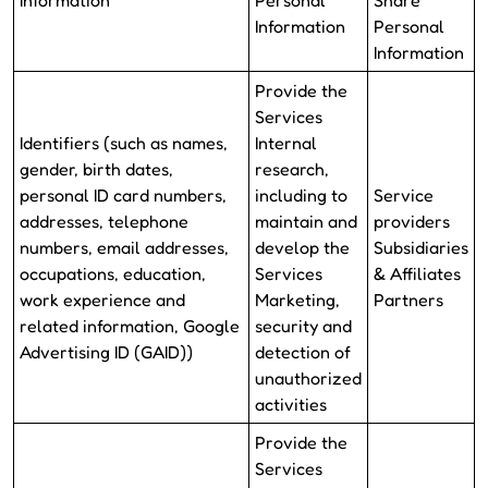
Information
Personal
Share
Information
Personal
Information
Provide the
Services
Identifiers (such as names,
Internal
gender, birth dates,
research,
personal ID card numbers,
including to
Service
addresses, telephone
maintain and
providers
numbers, email addresses,
develop the
Subsidiaries
occupations, education,
Services
& Affiliates
work experience and
Marketing,
Partners
related information, Google
security and
Advertising ID (GAID))
detection of
unauthorized
activities
Provide the
Services