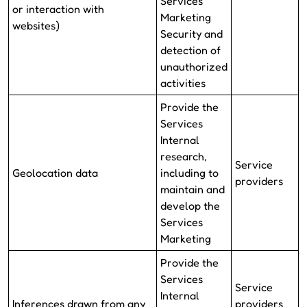
Services
or interaction with
Marketing
websites)
Security and
detection of
unauthorized
activities
Provide the
Services
Internal
research,
Service
Geolocation data
including to
providers
maintain and
develop the
Services
Marketing
Provide the
Services
Service
Internal
Inferences drawn from any
providers