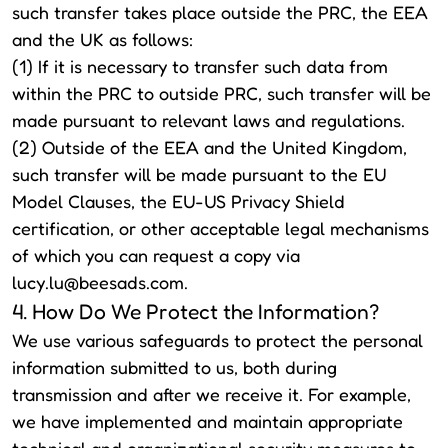
such transfer takes place outside the PRC, the EEA
and the UK as follows:
(1) If it is necessary to transfer such data from
within the PRC to outside PRC, such transfer will be
made pursuant to relevant laws and regulations.
(2) Outside of the EEA and the United Kingdom,
such transfer will be made pursuant to the EU
Model Clauses, the EU-US Privacy Shield
certification, or other acceptable legal mechanisms
of which you can request a copy via
lucy.lu@beesads.com
.
4. How Do We Protect the Information?
We use various safeguards to protect the personal
information submitted to us, both during
transmission and after we receive it. For example,
we have implemented and maintain appropriate