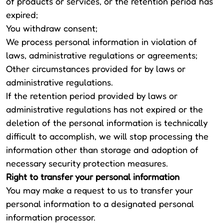
of products or services, or the retention period has
expired;
You withdraw consent;
We process personal information in violation of
laws, administrative regulations or agreements;
Other circumstances provided for by laws or
administrative regulations.
If the retention period provided by laws or
administrative regulations has not expired or the
deletion of the personal information is technically
difficult to accomplish, we will stop processing the
information other than storage and adoption of
necessary security protection measures.
Right to transfer your personal information
You may make a request to us to transfer your
personal information to a designated personal
information processor.