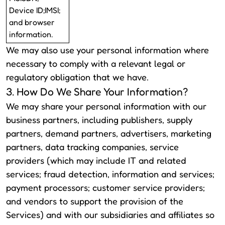
Device ID;IMSI;
and browser
information.
We may also use your personal information where
necessary to comply with a relevant legal or
regulatory obligation that we have.
3. How Do We Share Your Information?
We may share your personal information with our
business partners, including publishers, supply
partners, demand partners, advertisers, marketing
partners, data tracking companies, service
providers (which may include IT and related
services; fraud detection, information and services;
payment processors; customer service providers;
and vendors to support the provision of the
Services) and with our subsidiaries and affiliates so