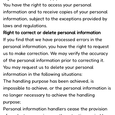
You have the right to access your personal
information and to receive copies of your personal
information, subject to the exceptions provided by
laws and regulations.
Right to correct or delete personal information
If you find that we have processed errors in the
personal information, you have the right to request
us to make correction. We may verify the accuracy
of the personal information prior to correcting it.
You may request us to delete your personal
information in the following situations:
The handling purpose has been achieved, is
impossible to achieve, or the personal information is
no longer necessary to achieve the handling
purpose;
Personal information handlers cease the provision