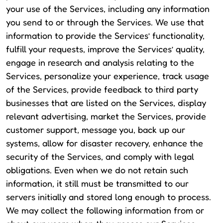
your use of the Services, including any information
you send to or through the Services. We use that
information to provide the Services’ functionality,
fulfill your requests, improve the Services’ quality,
engage in research and analysis relating to the
Services, personalize your experience, track usage
of the Services, provide feedback to third party
businesses that are listed on the Services, display
relevant advertising, market the Services, provide
customer support, message you, back up our
systems, allow for disaster recovery, enhance the
security of the Services, and comply with legal
obligations. Even when we do not retain such
information, it still must be transmitted to our
servers initially and stored long enough to process.
We may collect the following information from or