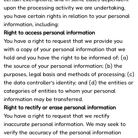
upon the processing activity we are undertaking,
you have certain rights in relation to your personal
information, including:
Right to access personal information
You have a right to request that we provide you
with a copy of your personal information that we
hold and you have the right to be informed of; (a)
the source of your personal information; (b) the
purposes, legal basis and methods of processing; (c)
the data controller’s identity; and (d) the entities or
categories of entities to whom your personal
information may be transferred.
Right to rectify or erase personal information
You have a right to request that we rectify
inaccurate personal information. We may seek to
verify the accuracy of the personal information