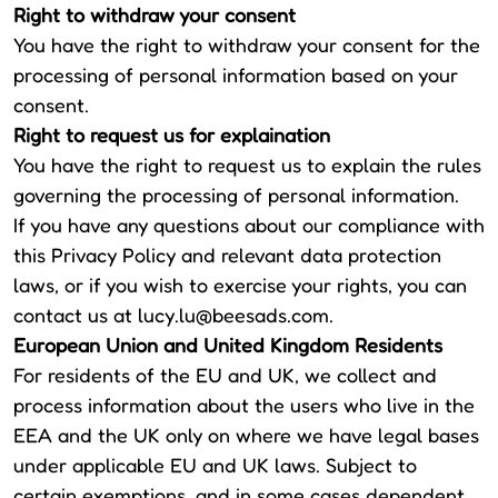
Right to withdraw your consent
You have the right to withdraw your consent for the
processing of personal information based on your
consent.
Right to request us for explaination
You have the right to request us to explain the rules
governing the processing of personal information.
If you have any questions about our compliance with
this Privacy Policy and relevant data protection
laws, or if you wish to exercise your rights, you can
contact us at
lucy.lu@beesads.com
.
European Union and United Kingdom Residents
For residents of the EU and UK, we collect and
process information about the users who live in the
EEA and the UK only on where we have legal bases
under applicable EU and UK laws. Subject to
certain exemptions, and in some cases dependent