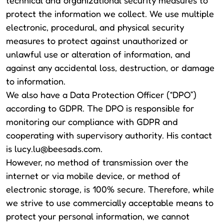
technical and organizational security measures to
protect the information we collect. We use multiple
electronic, procedural, and physical security
measures to protect against unauthorized or
unlawful use or alteration of information, and
against any accidental loss, destruction, or damage
to information.
We also have a Data Protection Officer (“DPO”)
according to GDPR. The DPO is responsible for
monitoring our compliance with GDPR and
cooperating with supervisory authority. His contact
is
lucy.lu@beesads.com
.
However, no method of transmission over the
internet or via mobile device, or method of
electronic storage, is 100% secure. Therefore, while
we strive to use commercially acceptable means to
protect your personal information, we cannot