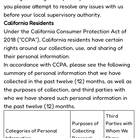
you please attempt to resolve any issues with us
before your local supervisory authority.
California Residents
Under the California Consumer Protection Act of
2018 (“CCPA“), California residents have certain
rights around our collection, use, and sharing of
their personal information.
In accordance with CCPA, please see the following
summary of personal information that we have
collected in the past twelve (12) months, as well as
the purposes of collection, and third parties with
who we have shared such personal information in
the past twelve (12) months.
Third
Purposes of
Parties with
Categories of Personal
Collecting
Whom We