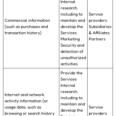
Internal
research,
including to
Service
Commercial information
maintain and
providers
(such as purchases and
develop the
Subsidiaries
transaction history)
Services
& Affiliates
Marketing
Partners
Security and
detection of
unauthorized
activities
Provide the
Services
Internal
research,
Internet and network
including to
activity information (or
maintain and
usage data, such as
Service
develop the
browsing or search history
providers