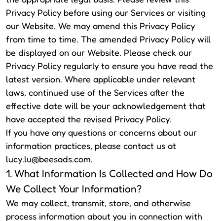
Privacy Policy before using our Services or visiting
our Website. We may amend this Privacy Policy
from time to time. The amended Privacy Policy will
be displayed on our Website. Please check our
Privacy Policy regularly to ensure you have read the
latest version. Where applicable under relevant
laws, continued use of the Services after the
effective date will be your acknowledgement that
have accepted the revised Privacy Policy.
If you have any questions or concerns about our
information practices, please contact us at
lucy.lu@beesads.com
.
1. What Information Is Collected and How Do
We Collect Your Information?
We may collect, transmit, store, and otherwise
process information about you in connection with