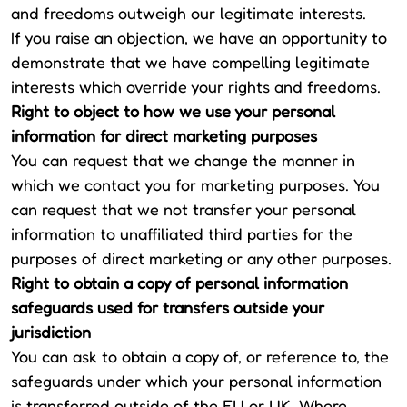
and freedoms outweigh our legitimate interests.
If you raise an objection, we have an opportunity to
demonstrate that we have compelling legitimate
interests which override your rights and freedoms.
Right to object to how we use your personal
information for direct marketing purposes
You can request that we change the manner in
which we contact you for marketing purposes. You
can request that we not transfer your personal
information to unaffiliated third parties for the
purposes of direct marketing or any other purposes.
Right to obtain a copy of personal information
safeguards used for transfers outside your
jurisdiction
You can ask to obtain a copy of, or reference to, the
safeguards under which your personal information
is transferred outside of the EU or UK. Where