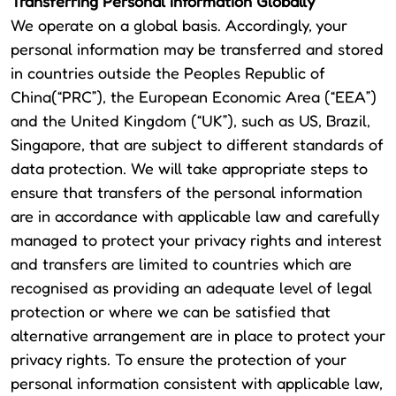
Transferring Personal Information Globally
We operate on a global basis. Accordingly, your
personal information may be transferred and stored
in countries outside the Peoples Republic of
China(“PRC”), the European Economic Area (“EEA”)
and the United Kingdom (“UK”), such as US, Brazil,
Singapore, that are subject to different standards of
data protection. We will take appropriate steps to
ensure that transfers of the personal information
are in accordance with applicable law and carefully
managed to protect your privacy rights and interest
and transfers are limited to countries which are
recognised as providing an adequate level of legal
protection or where we can be satisfied that
alternative arrangement are in place to protect your
privacy rights. To ensure the protection of your
personal information consistent with applicable law,