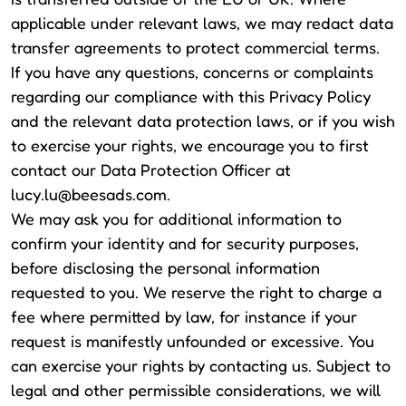
applicable under relevant laws, we may redact data
transfer agreements to protect commercial terms.
If you have any questions, concerns or complaints
regarding our compliance with this Privacy Policy
and the relevant data protection laws, or if you wish
to exercise your rights, we encourage you to first
contact our Data Protection Officer at
lucy.lu@beesads.com
.
We may ask you for additional information to
confirm your identity and for security purposes,
before disclosing the personal information
requested to you. We reserve the right to charge a
fee where permitted by law, for instance if your
request is manifestly unfounded or excessive. You
can exercise your rights by contacting us. Subject to
legal and other permissible considerations, we will