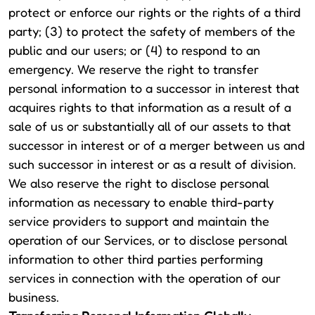
protect or enforce our rights or the rights of a third
party; (3) to protect the safety of members of the
public and our users; or (4) to respond to an
emergency. We reserve the right to transfer
personal information to a successor in interest that
acquires rights to that information as a result of a
sale of us or substantially all of our assets to that
successor in interest or of a merger between us and
such successor in interest or as a result of division.
We also reserve the right to disclose personal
information as necessary to enable third-party
service providers to support and maintain the
operation of our Services, or to disclose personal
information to other third parties performing
services in connection with the operation of our
business.