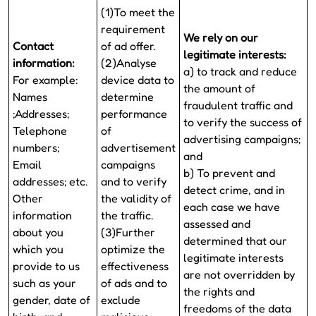
(1)To meet the
requirement
We rely on our
Contact
of ad offer.
legitimate interests:
information:
(2)Analyse
a) to track and reduce
For example:
device data to
the amount of
Names
determine
fraudulent traffic and
;Addresses;
performance
to verify the success of
Telephone
of
advertising campaigns;
numbers;
advertisement
and
Email
campaigns
b) To prevent and
addresses; etc.
and to verify
detect crime, and in
Other
the validity of
each case we have
information
the traffic.
assessed and
about you
(3)Further
determined that our
which you
optimize the
legitimate interests
provide to us
effectiveness
are not overridden by
such as your
of ads and to
the rights and
gender, date of
exclude
freedoms of the data