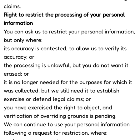
claims.
Right to restrict the processing of your personal
information
You can ask us to restrict your personal information,
but only where:
its accuracy is contested, to allow us to verify its
accuracy; or
the processing is unlawful, but you do not want it
erased; or
it is no longer needed for the purposes for which it
was collected, but we still need it to establish,
exercise or defend legal claims; or
you have exercised the right to object, and
verification of overriding grounds is pending.
We can continue to use your personal information
following a request for restriction, where: