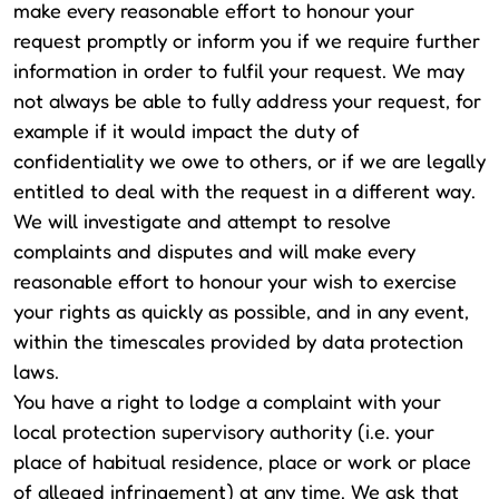
make every reasonable effort to honour your
request promptly or inform you if we require further
information in order to fulfil your request. We may
not always be able to fully address your request, for
example if it would impact the duty of
confidentiality we owe to others, or if we are legally
entitled to deal with the request in a different way.
We will investigate and attempt to resolve
complaints and disputes and will make every
reasonable effort to honour your wish to exercise
your rights as quickly as possible, and in any event,
within the timescales provided by data protection
laws.
You have a right to lodge a complaint with your
local protection supervisory authority (i.e. your
place of habitual residence, place or work or place
of alleged infringement) at any time. We ask that