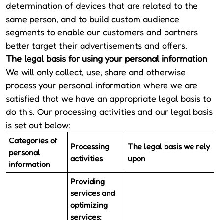
determination of devices that are related to the
same person, and to build custom audience
segments to enable our customers and partners
better target their advertisements and offers.
The legal basis for using your personal information
We will only collect, use, share and otherwise
process your personal information where we are
satisfied that we have an appropriate legal basis to
do this. Our processing activities and our legal basis
is set out below:
Categories of
Processing
The legal basis we rely
personal
activities
upon
information
Providing
services and
optimizing
services: