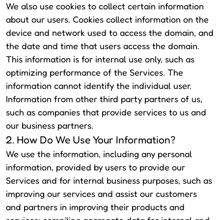
We also use cookies to collect certain information
about our users. Cookies collect information on the
device and network used to access the domain, and
the date and time that users access the domain.
This information is for internal use only, such as
optimizing performance of the Services. The
information cannot identify the individual user.
Information from other third party partners of us,
such as companies that provide services to us and
our business partners.
2. How Do We Use Your Information?
We use the information, including any personal
information, provided by users to provide our
Services and for internal business purposes, such as
improving our services and assist our customers
and partners in improving their products and