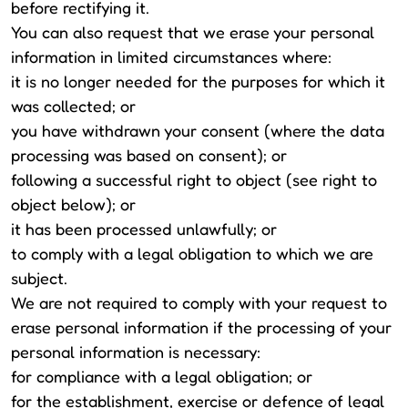
before rectifying it.
You can also request that we erase your personal
information in limited circumstances where:
it is no longer needed for the purposes for which it
was collected; or
you have withdrawn your consent (where the data
processing was based on consent); or
following a successful right to object (see right to
object below); or
it has been processed unlawfully; or
to comply with a legal obligation to which we are
subject.
We are not required to comply with your request to
erase personal information if the processing of your
personal information is necessary:
for compliance with a legal obligation; or
for the establishment, exercise or defence of legal