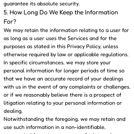
guarantee its absolute security.
5. How Long Do We Keep the Information
For?
We may retain the information relating to a user for
as long as a user uses the Services and for the
purposes as stated in this Privacy Policy, unless
otherwise required by law or applicable regulations.
In specific circumstances, we may store your
personal information for longer periods of time so
that we have an accurate record of your dealings
with us in the event of any complaints or challenges,
or if we reasonably believe there is a prospect of
litigation relating to your personal information or
dealing.
Notwithstanding the foregoing, we may retain and
use such information in a non-identifiable,