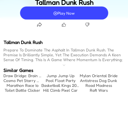
Tallman Dunk Rush
Play Now
Tallman Dunk Rush
Prepare To Dominate The Asphalt In Tallman Dunk Rush. The
Premise Is Brilliantly Simple, Yet The Execution Demands A Keen
Sense Of Timing. This Is A Game Where Momentum Is Everything;
A Relentless Drive Toward The Hoop, Fueled By Strategic Growth.
You Aren't Just Playing Basketball; You Are Engineering An
Similar Games
Unstoppable Kinetic Force. For Those Seeking Immediate
Draw Bridge: Brain Game
Jump Jump Up
Mylan Oriental Bride
Engagement, These Free Online Games No Download Offer
Cosmo Pet Starry Care
Pool Float Party
Antistress Dog Dunk
Instant Access. When Evaluating Easy Games To Play, The Focus
Marathon Race Io
Basketball Kings 2024
Road Madness
Often Falls On Accessibility, But Here, Accessibility Masks A Highly
Toilet Battle Clicker
Hill Climb Pixel Car
Raft Wars
Rhythmic Challenge. Every Movement Must Flow Into The Next To
Ensure Maximum Impact At The Rim. It's A Calculated
Acceleration, A Crescendo Of Speed And Size That Culminates In
A Spectacular Display Of Physics.
Intuitive Mechanics:
Drag Mechanics Offer Immediate Control,
Establishing A Fundamental Connection Between Input And
Action.
Strategic Expansion:
Tactical Collision And Item Collection Dictate