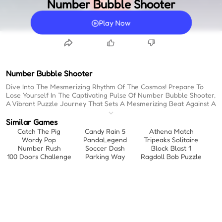
Number Bubble Shooter
Play Now
Number Bubble Shooter
Dive Into The Mesmerizing Rhythm Of The Cosmos! Prepare To
Lose Yourself In The Captivating Pulse Of Number Bubble Shooter,
A Vibrant Puzzle Journey That Sets A Mesmerizing Beat Against A
Stunning Starry Expanse. When You Need That Perfect Escape,
This Is One Of The Most Engaging Website Games To Play When
Similar Games
Bored, Pulling You Into A Mesmerizing Flow Of Matching And
Catch The Pig
Candy Rain 5
Athena Match
Merging. Forget About Waiting; As One Of The Best Instant Play
Wordy Pop
PandaLegend
Tripeaks Solitaire
Games Available, You Can Jump Straight Into The Hypnotic,
Number Rush
Soccer Dash
Block Blast 1
Rhythmic Action. It’s A Dynamic Dance Of Numbers And Colors
100 Doors Challenge
Parking Way
Ragdoll Bob Puzzle
That Syncs Perfectly With Your Strategic Tempo, Daring You To
Keep The Beat Going As You Chase Higher And Higher Scores. Let
The Cosmic Rhythm Take Control And See How High Your Score
Can Fly!
Immerse Yourself In The Hypnotic Flow Of Cosmic Number
Merging, Where Every Shot Sets The Tempo As You Combine
Numbered Bubbles In A Stunning Space-Themed Environment To
Clear The Board. When The Rhythm Gets Intense, Unleash